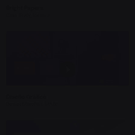
Bright Papers
Case Stydy
Identity
Diseño Gráfico
Design Direction
UI/UX