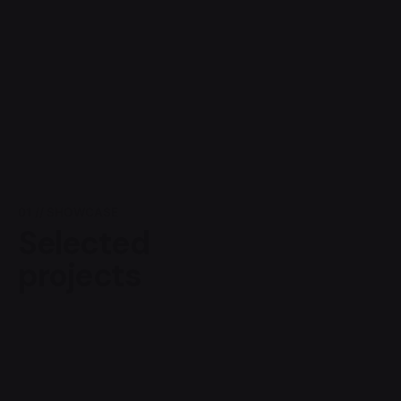
01 // SHOWCASE
Selected
projects