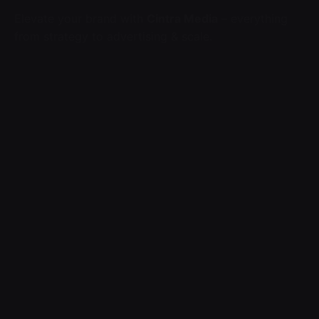
Elevate your brand with
Cintra Media
– everything
from strategy to advertising & scale.