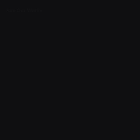
See Our Works