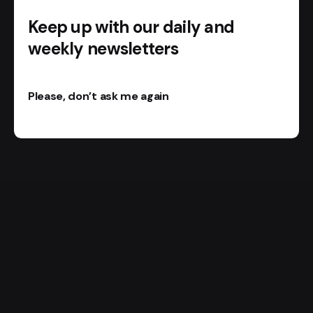
Keep up with our daily and
weekly newsletters
Please, don’t ask me again