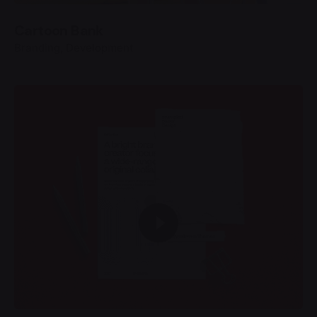
Cartoon Bank
Branding
Development