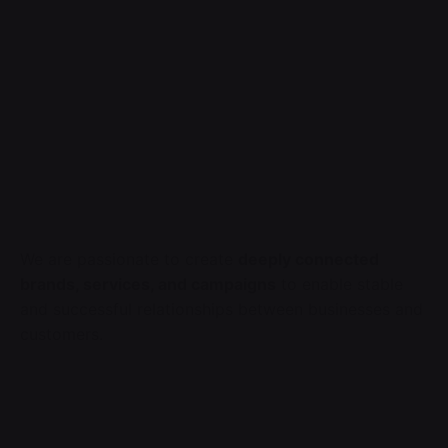
We are passionate to create
deeply connected
brands, services, and campaigns
to enable stable
and successful relationships between businesses and
customers.