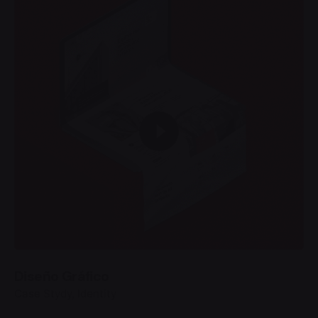
Diseño Gráfico
Case Stydy
Identity