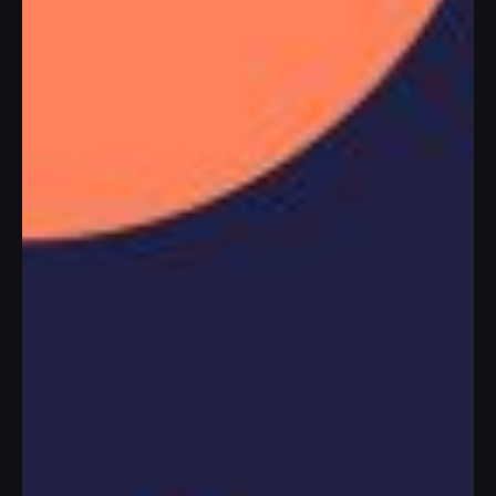
WHAT’S IN THE WORKS?
PLAY PROMO