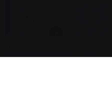
This website stores cookies on your computer.
Cookie Policy
World’s Relays
Design Direction
UI/UX