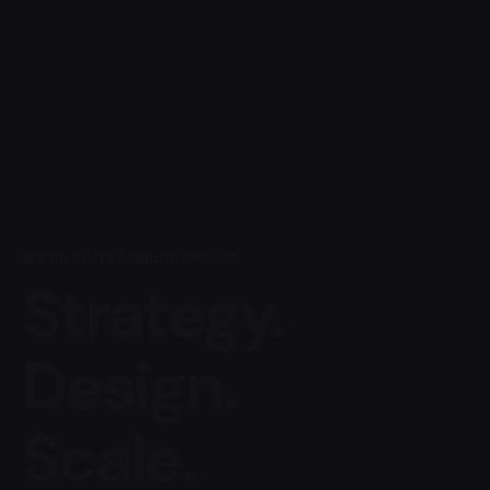
WE'RE CINTRA MEDIA GROUP.
Strategy.
Design.
Scale.