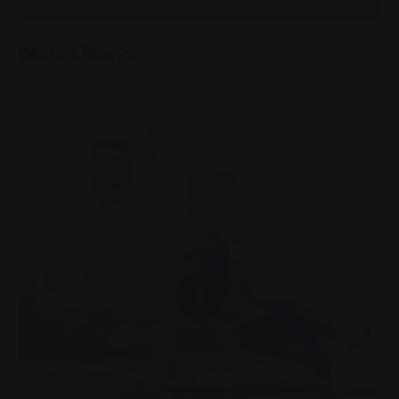
World’s Relays
Case Stydy
Identity