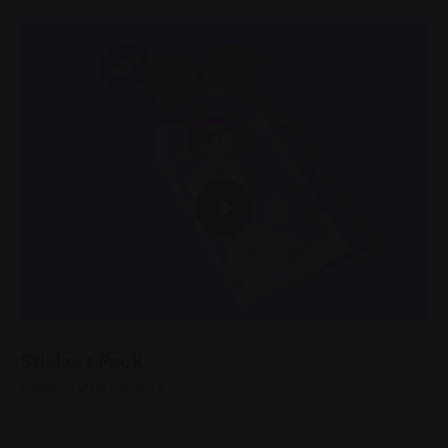
Stickers Pack
Case Stydy
Identity