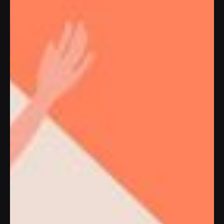
MADE WITH PASSION
Modern and
cutting-edge
approach for
creating digital
and connected
brands,
services,
and
websites
|
Our Services